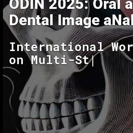
ODIN 2025: Oral 
Dental Image aNa
International Wo
on Multi-Struc
|