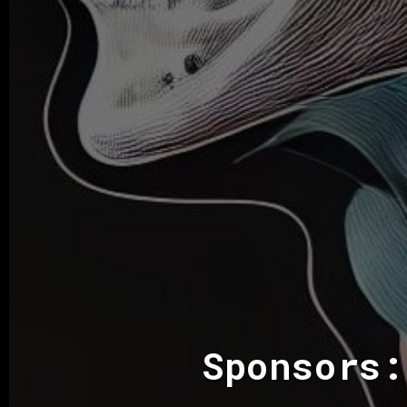
Sponsors: